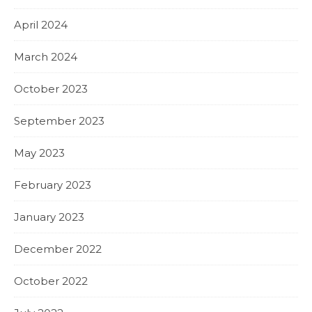
April 2024
March 2024
October 2023
September 2023
May 2023
February 2023
January 2023
December 2022
October 2022