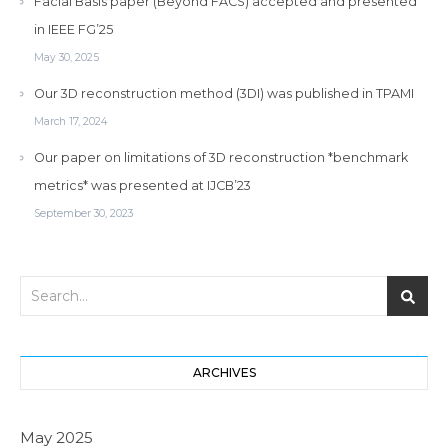
Facial Basis paper (Beyond FACS) accepted and presented
in IEEE FG’25
May 30, 2025
Our 3D reconstruction method (3DI) was published in TPAMI
March 17, 2024
Our paper on limitations of 3D reconstruction *benchmark
metrics* was presented at IJCB’23
September 30, 2023
ARCHIVES
May 2025