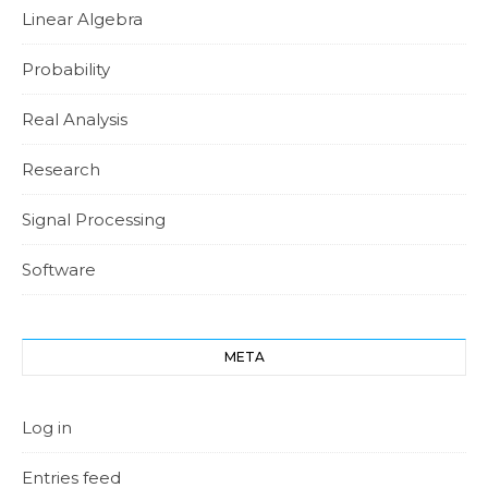
Linear Algebra
Probability
Real Analysis
Research
Signal Processing
Software
META
Log in
Entries feed