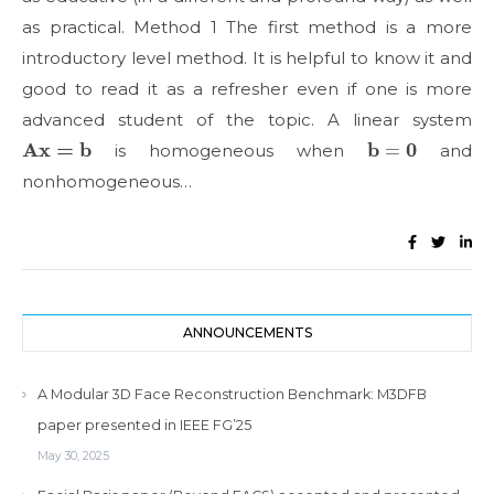
as practical. Method 1 The first method is a more
introductory level method. It is helpful to know it and
good to read it as a refresher even if one is more
advanced student of the topic. A linear system
Ax
=
b
b
=
0
is homogeneous when
and
nonhomogeneous…
ANNOUNCEMENTS
A Modular 3D Face Reconstruction Benchmark: M3DFB
paper presented in IEEE FG’25
May 30, 2025