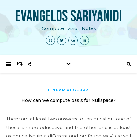
Evangelos Sariyanidi
Computer Vision Notes
LINEAR ALGEBRA
How can we compute basis for Nullspace?
There are at least two answers to this question; one of
these is more educative and the other one is at least
as educative (in a different and profound way) as well