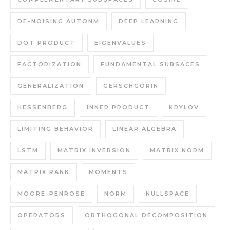
DE-NOISING AUTONM
DEEP LEARNING
DOT PRODUCT
EIGENVALUES
FACTORIZATION
FUNDAMENTAL SUBSACES
GENERALIZATION
GERSCHGORIN
HESSENBERG
INNER PRODUCT
KRYLOV
LIMITING BEHAVIOR
LINEAR ALGEBRA
LSTM
MATRIX INVERSION
MATRIX NORM
MATRIX RANK
MOMENTS
MOORE-PENROSE
NORM
NULLSPACE
OPERATORS
ORTHOGONAL DECOMPOSITION