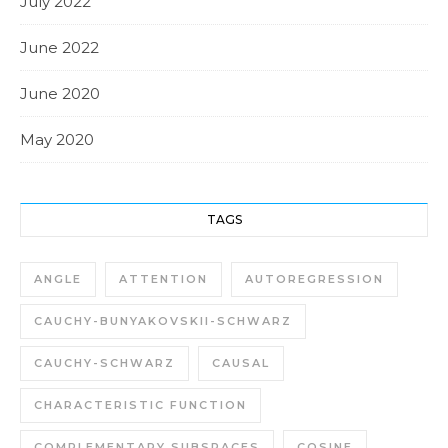
July 2022
June 2022
June 2020
May 2020
TAGS
ANGLE
ATTENTION
AUTOREGRESSION
CAUCHY-BUNYAKOVSKII-SCHWARZ
CAUCHY-SCHWARZ
CAUSAL
CHARACTERISTIC FUNCTION
COMPLEMENTARY SUBSPACES
COSINE