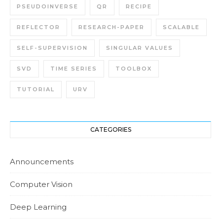
PSEUDOINVERSE
QR
RECIPE
REFLECTOR
RESEARCH-PAPER
SCALABLE
SELF-SUPERVISION
SINGULAR VALUES
SVD
TIME SERIES
TOOLBOX
TUTORIAL
URV
CATEGORIES
Announcements
Computer Vision
Deep Learning