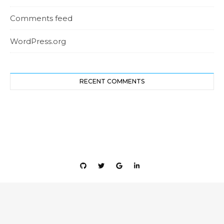
Comments feed
WordPress.org
RECENT COMMENTS