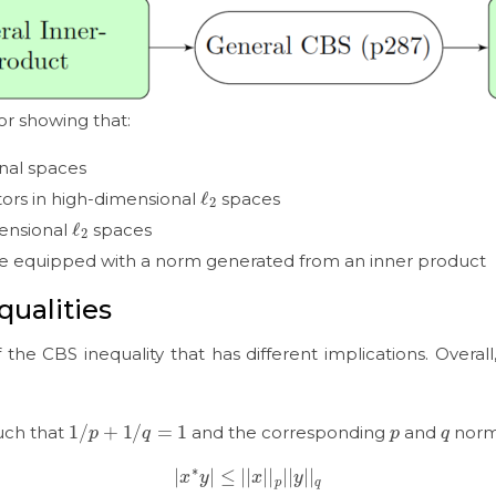
for showing that:
onal spaces
ℓ
2
ors in high-dimensional
spaces
ℓ
2
mensional
spaces
e equipped with a norm generated from an inner product
qualities
f the CBS inequality that has different implications. Overall
1
/
p
+
1
/
q
=
1
p
q
uch that
and the corresponding
and
nor
|
x
∗
y
|
≤
|
|
x
|
|
p
|
|
y
|
|
q