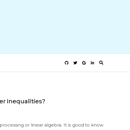
r inequalities?
rocessing or linear algebra. It is good to know