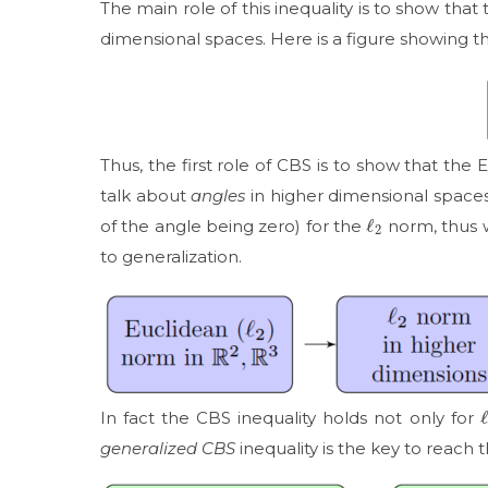
The main role of this inequality is to show that
dimensional spaces. Here is a figure showing thi
Thus, the first role of CBS is to show that the
talk about
angles
in higher dimensional spaces.
ℓ
2
of the angle being zero) for the
norm, thus w
to generalization.
In fact the CBS inequality holds not only for
generalized CBS
inequality is the key to reach t