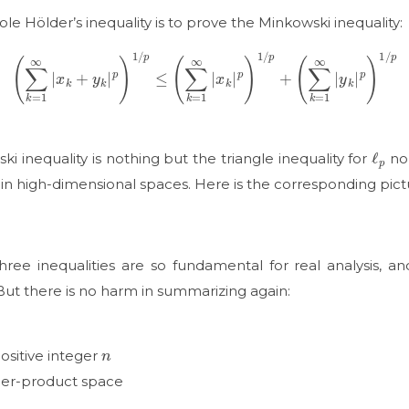
le Hölder’s inequality is to prove the Minkowski inequality:
(
∑
k
=
1
∞
|
x
k
+
y
k
|
p
)
1
/
p
≤
(
∑
k
=
1
∞
|
x
k
|
p
)
1
/
p
+
(
∑
k
=
1
∞
|
y
k
|
p
)
1
/
p
ℓ
p
ki inequality is nothing but the triangle inequality for
nor
in high-dimensional spaces. Here is the corresponding pict
ee inequalities are so fundamental for real analysis, an
But there is no harm in summarizing again:
n
ositive integer
nner-product space