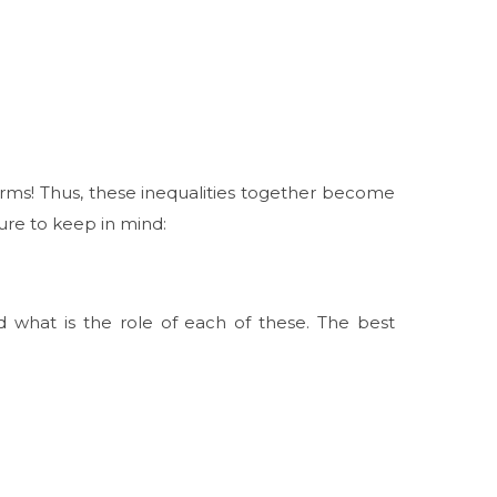
ms! Thus, these inequalities together become
ure to keep in mind:
d what is the role of each of these. The best