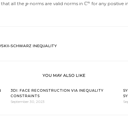
p
C
n
that all the
-norms are valid norms in
for any positive 
SKII-SCHWARZ INEQUALITY
YOU MAY ALSO LIKE
N
3DI: FACE RECONSTRUCTION VIA INEQUALITY
SY
CONSTRAINTS
SY
September 30, 2023
Se