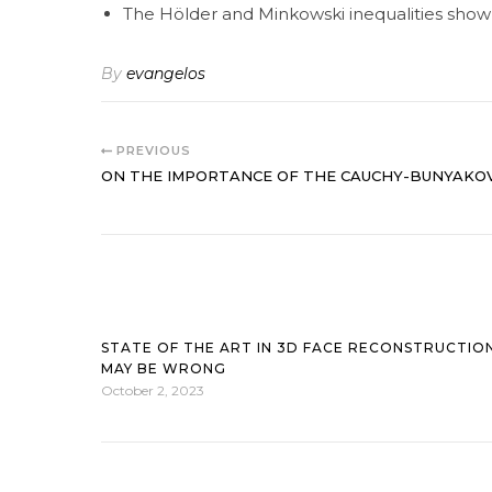
The Hölder and Minkowski inequalities show 
By
evangelos
PREVIOUS
ON THE IMPORTANCE OF THE CAUCHY-BUNYAKOV
STATE OF THE ART IN 3D FACE RECONSTRUCTIO
MAY BE WRONG
October 2, 2023