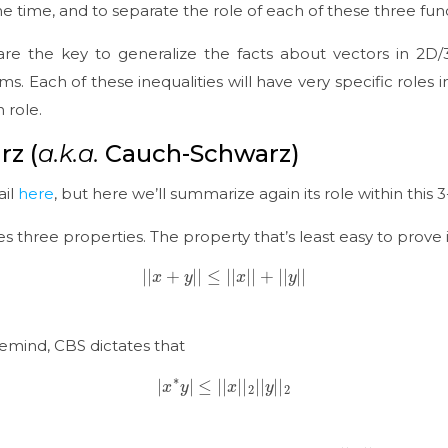
e time, and to separate the role of each of these three fun
es are the key to generalize the facts about vectors in 
ms. Each of these inequalities will have very specific roles i
n role.
z (
a.k.a.
Cauch-Schwarz)
ail
here
, but here we’ll summarize again its role within this 3
ies three properties. The property that’s least easy to prove i
|
|
x
+
y
|
|
≤
|
|
x
|
|
+
|
|
y
|
|
remind, CBS dictates that
|
x
∗
y
|
≤
|
|
x
|
|
2
|
|
y
|
|
2
|
|
⋅
|
|
2