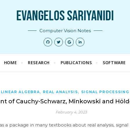
Evangelos Sariyanidi
Computer Vision Notes
HOME
RESEARCH
PUBLICATIONS
SOFTWARE
,
,
LINEAR ALGEBRA
REAL ANALYSIS
SIGNAL PROCESSING
int of Cauchy-Schwarz, Minkowski and Hölde
February 4, 2023
as a package in many textbooks about real analysis, signal p