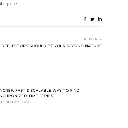
n
integer
NEWER
REFLECTORS SHOULD BE YOUR SECOND NATURE
NCREF: FAST & SCALABLE WAY TO FIND
NCHRONIZED TIME SERIES
ptember 30, 2023