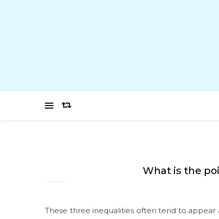
What is the po
These three inequalities often tend to appear 