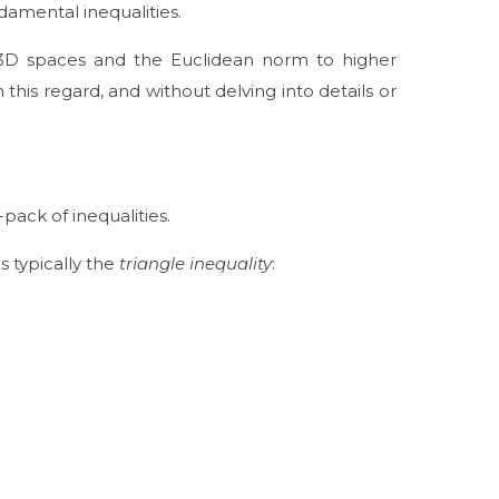
damental inequalities.
2D/3D spaces and the Euclidean norm to higher
n this regard, and without delving into details or
-pack of inequalities.
s typically the
triangle inequality
: