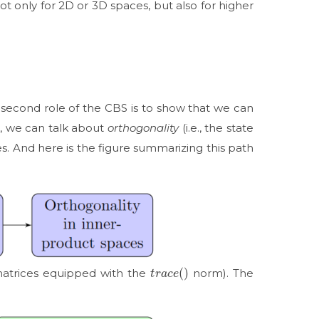
ot only for 2D or 3D spaces, but also for higher
e second role of the CBS is to show that we can
es, we can talk about
orthogonality
(i.e., the state
. And here is the figure summarizing this path
t
r
a
c
e
(
)
matrices equipped with the
norm). The