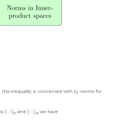
ℓ
p
, this inequality is concerned with
norms for
|
|
⋅
|
|
p
|
|
⋅
|
|
q
ms
and
, we have