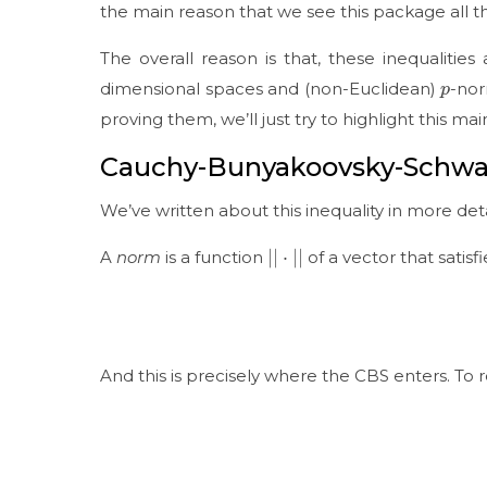
the main reason that we see this package all th
The overall reason is that, these inequaliti
p
dimensional spaces and (non-Euclidean)
-nor
proving them, we’ll just try to highlight this mai
Cauchy-Bunyakoovsky-Schwar
We’ve written about this inequality in more det
|
|
⋅
|
|
A
norm
is a function
of a vector that satisf
And this is precisely where the CBS enters. To 