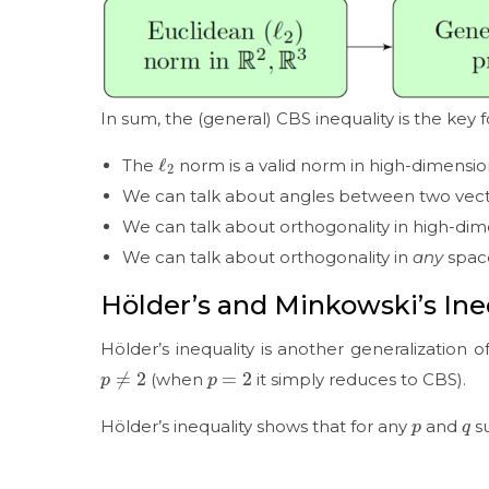
In sum, the (general) CBS inequality is the key 
ℓ
2
The
norm is a valid norm in high-dimensi
We can talk about angles between two vect
We can talk about orthogonality in high-di
We can talk about orthogonality in
any
spac
Hölder’s and Minkowski’s Ine
Hölder’s inequality is another generalization o
p
≠
2
p
=
2
(when
it simply reduces to CBS).
p
q
Hölder’s inequality shows that for any
and
s