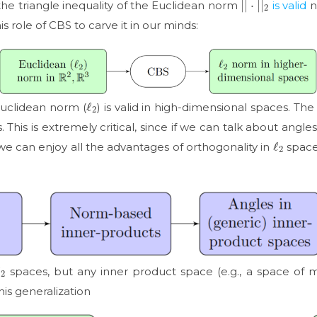
 the triangle inequality of the Euclidean norm
is valid
n
s role of CBS to carve it in our minds:
ℓ
2
 Euclidean norm (
) is valid in high-dimensional spaces. Th
 This is extremely critical, since if we can talk about angl
ℓ
2
e can enjoy all the advantages of orthogonality in
spaces
ℓ
2
spaces, but any inner product space (e.g., a space of 
his generalization