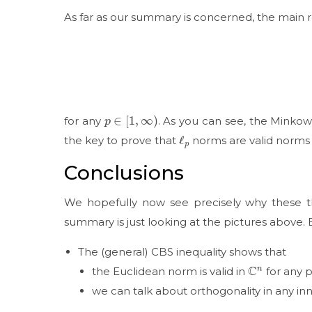
As far as our summary is concerned, the main ro
p
∈
[
1
,
∞
)
for any
. As you can see, the Minkows
ℓ
p
the key to prove that
norms are valid norms 
Conclusions
We hopefully now see precisely why these thr
summary is just looking at the pictures above. 
The (general) CBS inequality shows that
C
n
the Euclidean norm is valid in
for any p
we can talk about orthogonality in any i